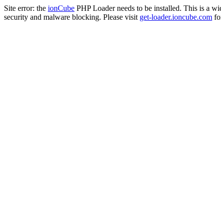
Site error: the
ionCube
PHP Loader needs to be installed. This is a w
security and malware blocking. Please visit
get-loader.ioncube.com
for