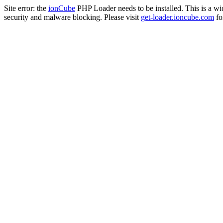
Site error: the
ionCube
PHP Loader needs to be installed. This is a w
security and malware blocking. Please visit
get-loader.ioncube.com
for