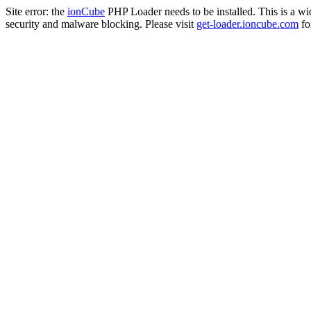
Site error: the
ionCube
PHP Loader needs to be installed. This is a w
security and malware blocking. Please visit
get-loader.ioncube.com
for