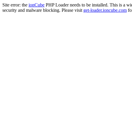
Site error: the
ionCube
PHP Loader needs to be installed. This is a w
security and malware blocking. Please visit
get-loader.ioncube.com
for