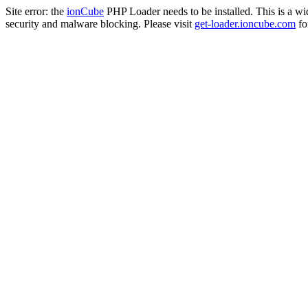
Site error: the
ionCube
PHP Loader needs to be installed. This is a w
security and malware blocking. Please visit
get-loader.ioncube.com
for