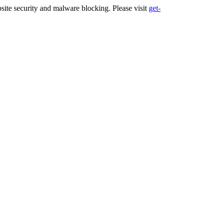
ite security and malware blocking. Please visit
get-