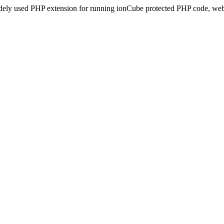
idely used PHP extension for running ionCube protected PHP code, webs