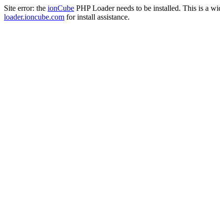
Site error: the
ionCube
PHP Loader needs to be installed. This is a w
loader.ioncube.com
for install assistance.