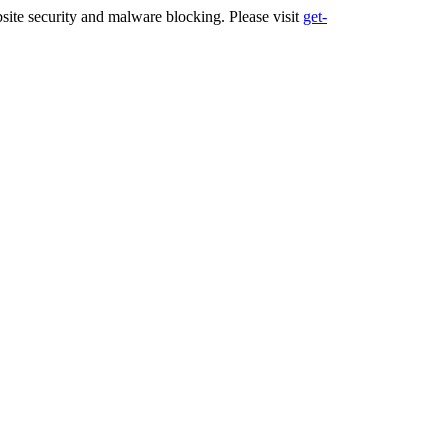
ite security and malware blocking. Please visit
get-