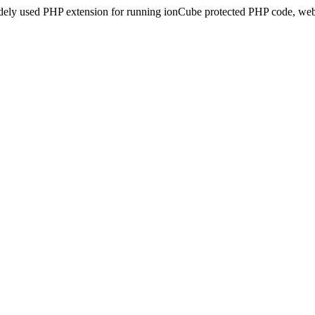
idely used PHP extension for running ionCube protected PHP code, webs