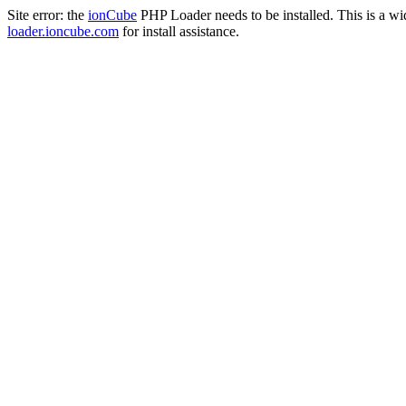
Site error: the
ionCube
PHP Loader needs to be installed. This is a w
loader.ioncube.com
for install assistance.