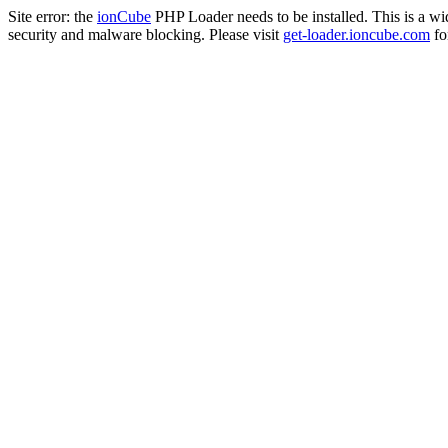
Site error: the
ionCube
PHP Loader needs to be installed. This is a w
security and malware blocking. Please visit
get-loader.ioncube.com
for