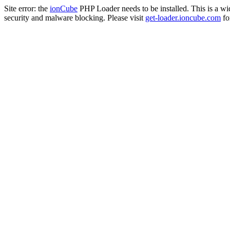
Site error: the
ionCube
PHP Loader needs to be installed. This is a w
security and malware blocking. Please visit
get-loader.ioncube.com
for